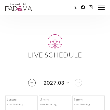
LIVE SCHEDULE
1
2
3
(MON)
(TUE)
(WED)
Now Planning
Now Planning
Now Planning