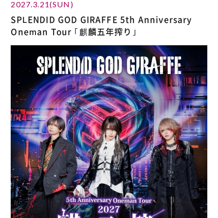
2027.3.21(SUN)
SPLENDID GOD GIRAFFE 5th Anniversary
Oneman Tour ｢麒麟五年搾り｣