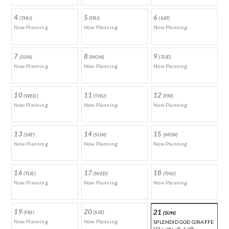
4
5
6
(THU)
(FRI)
(SAT)
Now Planning
Now Planning
Now Planning
7
8
9
(SUN)
(MON)
(TUE)
Now Planning
Now Planning
Now Planning
10
11
12
(WED)
(THU)
(FRI)
Now Planning
Now Planning
Now Planning
13
14
15
(SAT)
(SUN)
(MON)
Now Planning
Now Planning
Now Planning
16
17
18
(TUE)
(WED)
(THU)
Now Planning
Now Planning
Now Planning
19
20
21
(FRI)
(SAT)
(SUN)
Now Planning
Now Planning
SPLENDID GOD GIRAFFE