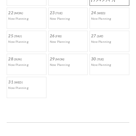
[ワンマンライブ]
22
23
24
(MON)
(TUE)
(WED)
Now Planning
Now Planning
Now Planning
25
26
27
(THU)
(FRI)
(SAT)
Now Planning
Now Planning
Now Planning
28
29
30
(SUN)
(MON)
(TUE)
Now Planning
Now Planning
Now Planning
31
(WED)
Now Planning