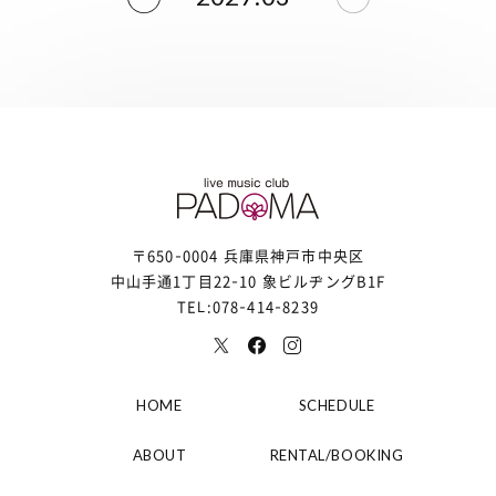
〒650-0004 兵庫県神戸市中央区
中山手通1丁目22-10 象ビルヂングB1F
TEL:078-414-8239
HOME
SCHEDULE
ABOUT
RENTAL/BOOKING