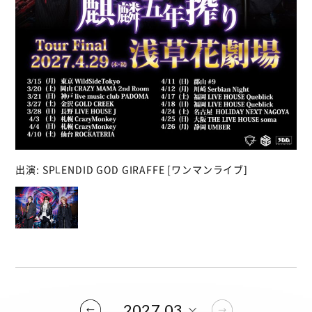
出演: SPLENDID GOD GIRAFFE [ワンマンライブ]